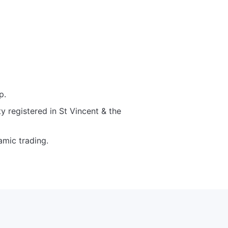
p.
y registered in St Vincent & the
amic trading.