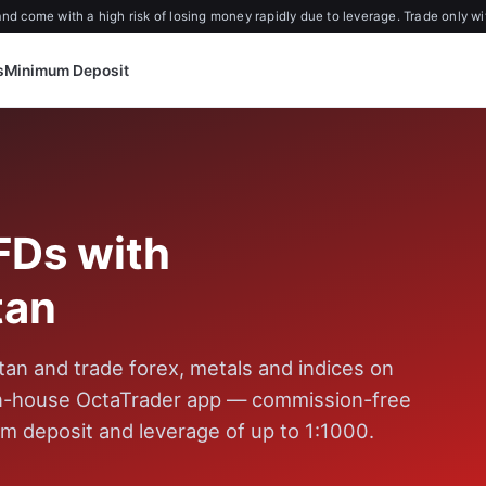
d come with a high risk of losing money rapidly due to leverage. Trade only wi
s
Minimum Deposit
FDs with
tan
an and trade forex, metals and indices on
in-house OctaTrader app — commission-free
m deposit and leverage of up to 1:1000.