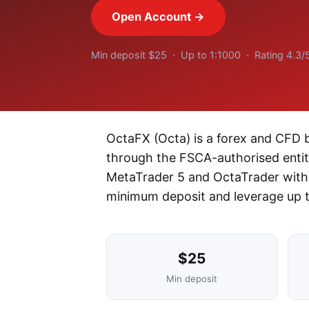
Open Account →
Min deposit $25 · Up to 1:1000 · Rating 4.3/
OctaFX (Octa) is a forex and CFD b
through the FSCA-authorised entity
MetaTrader 5 and OctaTrader with 
minimum deposit and leverage up t
$25
Min deposit