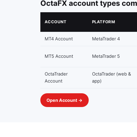
OctaFX account types co
ACCOUNT
PLATFORM
MT4 Account
MetaTrader 4
MT5 Account
MetaTrader 5
OctaTrader
OctaTrader (web &
Account
app)
Open Account →