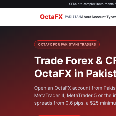
CFDs are complex instruments an
OctaFX
About
Account Type
PAKISTAN
OCTAFX FOR PAKISTANI TRADERS
Trade Forex & C
OctaFX in Pakis
Open an OctaFX account from Pakist
MetaTrader 4, MetaTrader 5 or the 
spreads from 0.6 pips, a $25 minimu