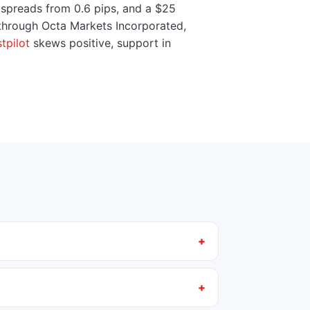
 spreads from 0.6 pips, and a $25
 through Octa Markets Incorporated,
tpilot
skews positive, support in