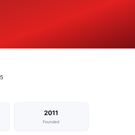
25
2011
Founded