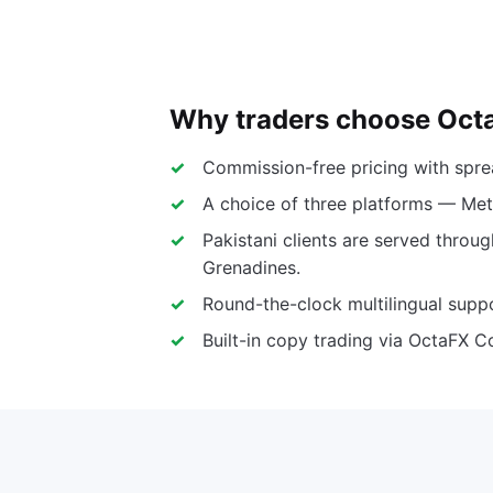
Why traders choose Oct
Commission-free pricing with spr
A choice of three platforms — Met
Pakistani clients are served throug
Grenadines.
Round-the-clock multilingual suppo
Built-in copy trading via OctaFX C