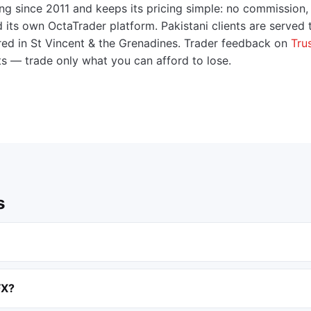
ng since 2011 and keeps its pricing simple: no commission,
ts own OctaTrader platform. Pakistani clients are served
tered in St Vincent & the Grenadines. Trader feedback on
Trus
ts — trade only what you can afford to lose.
s
FX?