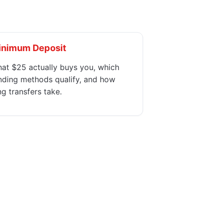
inimum Deposit
at $25 actually buys you, which
nding methods qualify, and how
ng transfers take.