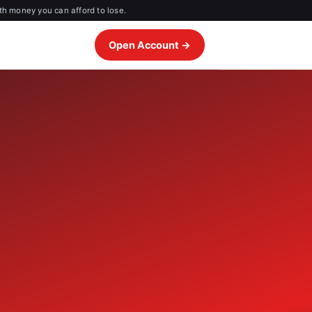
th money you can afford to lose.
Open Account →