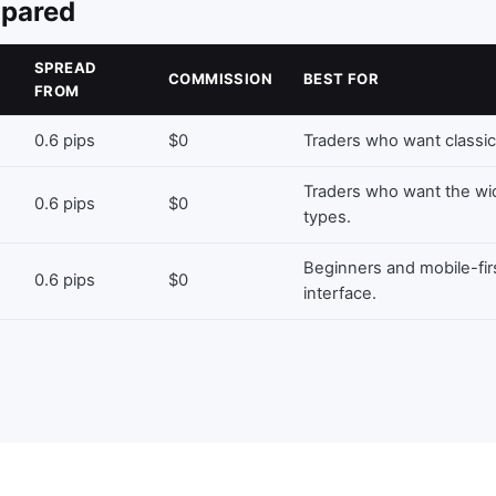
mpared
SPREAD
COMMISSION
BEST FOR
FROM
0.6 pips
$0
Traders who want classic
Traders who want the wi
0.6 pips
$0
types.
Beginners and mobile-fir
0.6 pips
$0
interface.