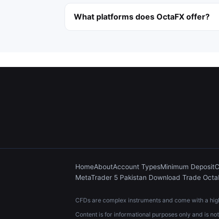
What platforms does OctaFX offer?
Home
About
Account Types
Minimum Deposit
C
MetaTrader 5 Pakistan Download Trade Oct
CFDs are complex instruments and come with a high 
Content is for informational purposes only and is no