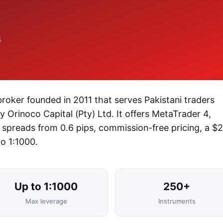
5
roker founded in 2011 that serves Pakistani traders
 Orinoco Capital (Pty) Ltd. It offers MetaTrader 4,
spreads from 0.6 pips, commission-free pricing, a $
o 1:1000.
Up to 1:1000
250+
Max leverage
Instruments