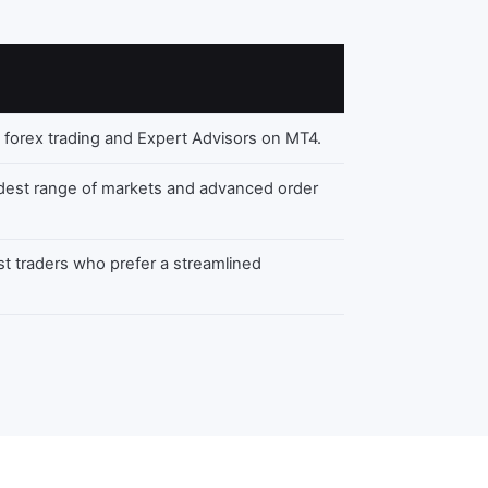
 forex trading and Expert Advisors on MT4.
dest range of markets and advanced order
st traders who prefer a streamlined