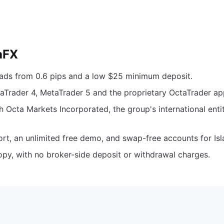
aFX
eads from 0.6 pips and a low $25 minimum deposit.
aTrader 4, MetaTrader 5 and the proprietary OctaTrader ap
h Octa Markets Incorporated, the group's international entit
rt, an unlimited free demo, and swap-free accounts for Isl
opy, with no broker-side deposit or withdrawal charges.