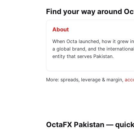
Find your way around O
About
When Octa launched, how it grew in
a global brand, and the internationa
entity that serves Pakistan.
More: spreads, leverage & margin,
acc
OctaFX Pakistan — quick