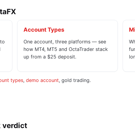
ctaFX
Account Types
M
to
One account, three platforms — see
Wh
l
how MT4, MT5 and OctaTrader stack
fu
up from a $25 deposit.
lo
ount types
,
demo account
, gold trading.
 verdict