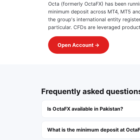
Octa (formerly OctaFX) has been runni
minimum deposit across MT4, MT5 and i
the group's international entity regis
particular. CFDs are leveraged produc
Open Account →
Frequently asked question
Is OctaFX available in Pakistan?
What is the minimum deposit at Octa