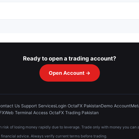
Ready to open a trading account?
Open Account →
ontact Us Support Services
Login OctaFX Pakistan
Demo Account
Met
aFX
Web Terminal Access OctaFX Trading Pakistan
risk of losing money rapidly due to leverage. Trade only with money you can af
t financial advice. Always verify current terms before trading.