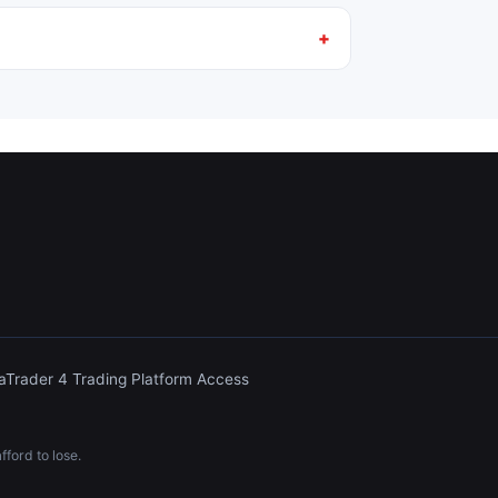
aTrader 4 Trading Platform Access
ford to lose.