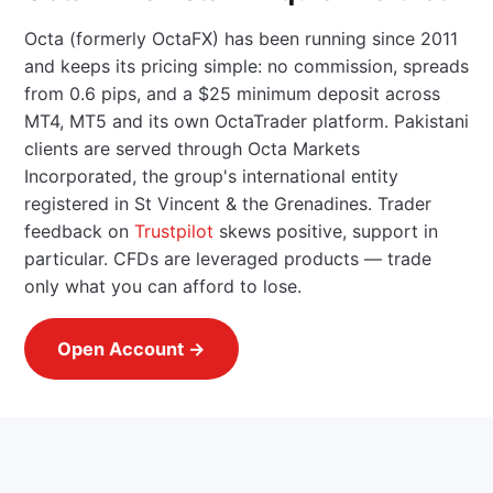
Octa (formerly OctaFX) has been running since 2011
and keeps its pricing simple: no commission, spreads
from 0.6 pips, and a $25 minimum deposit across
MT4, MT5 and its own OctaTrader platform. Pakistani
clients are served through Octa Markets
Incorporated, the group's international entity
registered in St Vincent & the Grenadines. Trader
feedback on
Trustpilot
skews positive, support in
particular. CFDs are leveraged products — trade
only what you can afford to lose.
Open Account →