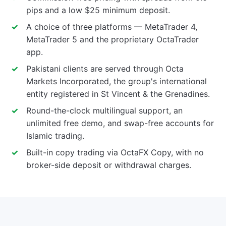
pips and a low $25 minimum deposit.
A choice of three platforms — MetaTrader 4,
MetaTrader 5 and the proprietary OctaTrader
app.
Pakistani clients are served through Octa
Markets Incorporated, the group's international
entity registered in St Vincent & the Grenadines.
Round-the-clock multilingual support, an
unlimited free demo, and swap-free accounts for
Islamic trading.
Built-in copy trading via OctaFX Copy, with no
broker-side deposit or withdrawal charges.