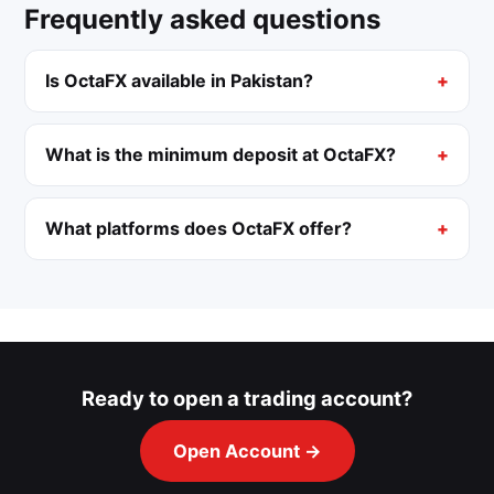
Frequently asked questions
Is OctaFX available in Pakistan?
What is the minimum deposit at OctaFX?
What platforms does OctaFX offer?
Ready to open a trading account?
Open Account →