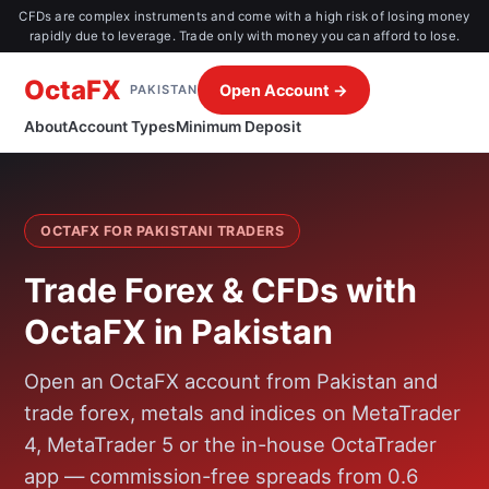
CFDs are complex instruments and come with a high risk of losing money
rapidly due to leverage. Trade only with money you can afford to lose.
OctaFX
Open Account →
PAKISTAN
About
Account Types
Minimum Deposit
OCTAFX FOR PAKISTANI TRADERS
Trade Forex & CFDs with
OctaFX in Pakistan
Open an OctaFX account from Pakistan and
trade forex, metals and indices on MetaTrader
4, MetaTrader 5 or the in-house OctaTrader
app — commission-free spreads from 0.6