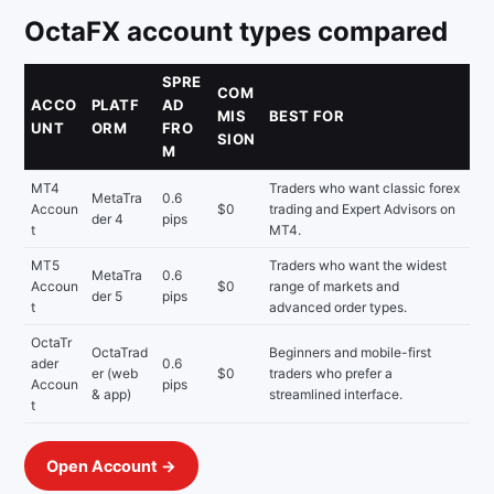
OctaFX account types compared
SPRE
COM
ACCO
PLATF
AD
MIS
BEST FOR
UNT
ORM
FRO
SION
M
MT4
Traders who want classic forex
MetaTra
0.6
Accoun
$0
trading and Expert Advisors on
der 4
pips
t
MT4.
MT5
Traders who want the widest
MetaTra
0.6
Accoun
$0
range of markets and
der 5
pips
t
advanced order types.
OctaTr
OctaTrad
Beginners and mobile-first
ader
0.6
er (web
$0
traders who prefer a
Accoun
pips
& app)
streamlined interface.
t
Open Account →