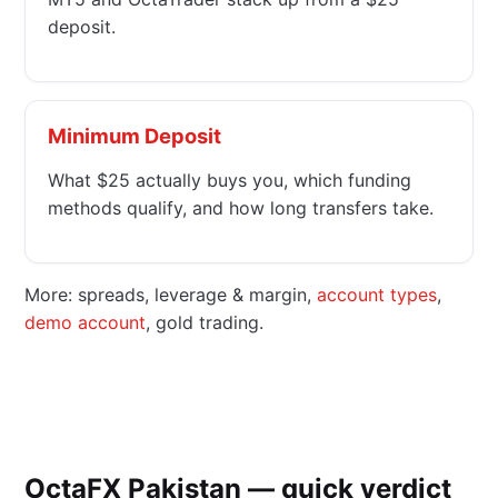
deposit.
Minimum Deposit
What $25 actually buys you, which funding
methods qualify, and how long transfers take.
More: spreads, leverage & margin,
account types
,
demo account
, gold trading.
OctaFX Pakistan — quick verdict