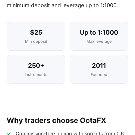
minimum deposit and leverage up to 1:1000.
$25
Up to 1:1000
Min deposit
Max leverage
250+
2011
Instruments
Founded
Why traders choose OctaFX
Commission-free pricing with spreads from 0.6