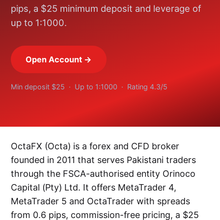
pips, a $25 minimum deposit and leverage of
up to 1:1000.
Open Account →
Min deposit $25 · Up to 1:1000 · Rating 4.3/5
OctaFX (Octa) is a forex and CFD broker
founded in 2011 that serves Pakistani traders
through the FSCA-authorised entity Orinoco
Capital (Pty) Ltd. It offers MetaTrader 4,
MetaTrader 5 and OctaTrader with spreads
from 0.6 pips, commission-free pricing, a $25