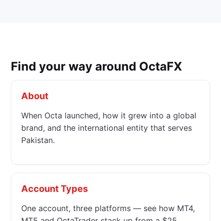
Find your way around OctaFX
About
When Octa launched, how it grew into a global
brand, and the international entity that serves
Pakistan.
Account Types
One account, three platforms — see how MT4,
MT5 and OctaTrader stack up from a $25