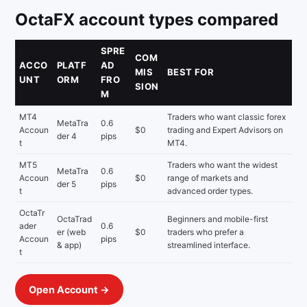
OctaFX account types compared
SPRE
COM
ACCO
PLATF
AD
MIS
BEST FOR
UNT
ORM
FRO
SION
M
MT4
Traders who want classic forex
MetaTra
0.6
Accoun
$0
trading and Expert Advisors on
der 4
pips
t
MT4.
MT5
Traders who want the widest
MetaTra
0.6
Accoun
$0
range of markets and
der 5
pips
t
advanced order types.
OctaTr
OctaTrad
Beginners and mobile-first
ader
0.6
er (web
$0
traders who prefer a
Accoun
pips
& app)
streamlined interface.
t
Open Account →