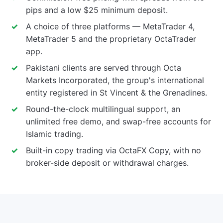
pips and a low $25 minimum deposit.
A choice of three platforms — MetaTrader 4,
MetaTrader 5 and the proprietary OctaTrader
app.
Pakistani clients are served through Octa
Markets Incorporated, the group's international
entity registered in St Vincent & the Grenadines.
Round-the-clock multilingual support, an
unlimited free demo, and swap-free accounts for
Islamic trading.
Built-in copy trading via OctaFX Copy, with no
broker-side deposit or withdrawal charges.