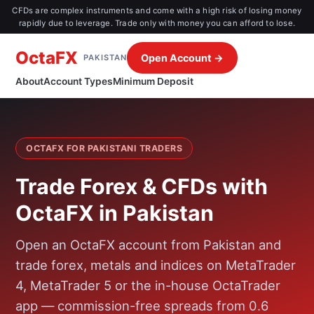
CFDs are complex instruments and come with a high risk of losing money
rapidly due to leverage. Trade only with money you can afford to lose.
OctaFX
Open Account →
PAKISTAN
About
Account Types
Minimum Deposit
OCTAFX FOR PAKISTANI TRADERS
Trade Forex & CFDs with
OctaFX in Pakistan
Open an OctaFX account from Pakistan and
trade forex, metals and indices on MetaTrader
4, MetaTrader 5 or the in-house OctaTrader
app — commission-free spreads from 0.6