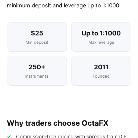
minimum deposit and leverage up to 1:1000.
$25
Up to 1:1000
Min deposit
Max leverage
250+
2011
Instruments
Founded
Why traders choose OctaFX
Commission-free pricing with spreads from 0.6