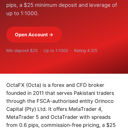
pips, a $25 minimum deposit and leverage of
up to 1:1000.
Open Account →
Min deposit $25 · Up to 1:1000 · Rating 4.3/5
OctaFX (Octa) is a forex and CFD broker
founded in 2011 that serves Pakistani traders
through the FSCA-authorised entity Orinoco
Capital (Pty) Ltd. It offers MetaTrader 4,
MetaTrader 5 and OctaTrader with spreads
from 0.6 pips, commission-free pricing, a $25