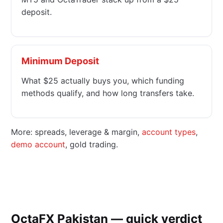
deposit.
Minimum Deposit
What $25 actually buys you, which funding
methods qualify, and how long transfers take.
More: spreads, leverage & margin,
account types
,
demo account
, gold trading.
OctaFX Pakistan — quick verdict