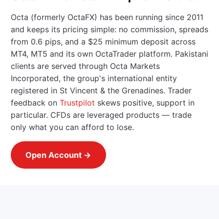
Octa (formerly OctaFX) has been running since 2011
and keeps its pricing simple: no commission, spreads
from 0.6 pips, and a $25 minimum deposit across
MT4, MT5 and its own OctaTrader platform. Pakistani
clients are served through Octa Markets
Incorporated, the group's international entity
registered in St Vincent & the Grenadines. Trader
feedback on
Trustpilot
skews positive, support in
particular. CFDs are leveraged products — trade
only what you can afford to lose.
Open Account →