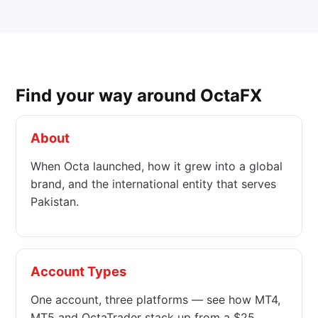
Find your way around OctaFX
About
When Octa launched, how it grew into a global
brand, and the international entity that serves
Pakistan.
Account Types
One account, three platforms — see how MT4,
MT5 and OctaTrader stack up from a $25