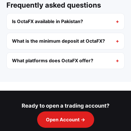
Frequently asked questions
Is OctaFX available in Pakistan?
What is the minimum deposit at OctaFX?
What platforms does OctaFX offer?
Ready to open a trading account?
Open Account →